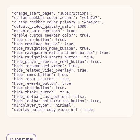
"change_start_page": "subscriptions",

"custom_seekbar_color_accent": "#c4a7e7",

"custom_seekbar_color_primary": "#c4a7e7",

"default_video_quality_wifi": 1080,

"disable_auto_captions": true,

"enable_custom_seekbar_color": true,

"hide_clip_button": true,

"hide_download_button": true,

"hide_navigation_home_button": true,

"hide_navigation_notifications_button": true,

"hide_navigation_shorts_button": true,

"hide_player_previous_next_button": true,

"hide_recommended_video": true,

"hide_related_video_overlay": true,

"hide_remix_button": true,

"hide_report_button": true,

"hide_rewards_button": true,

"hide_shop_button": true,

"hide_thanks_button": true,

"hide_toolbar_cast_button": false,

"hide_toolbar_notification_button": true,

"miniplayer_type": "minimal",
