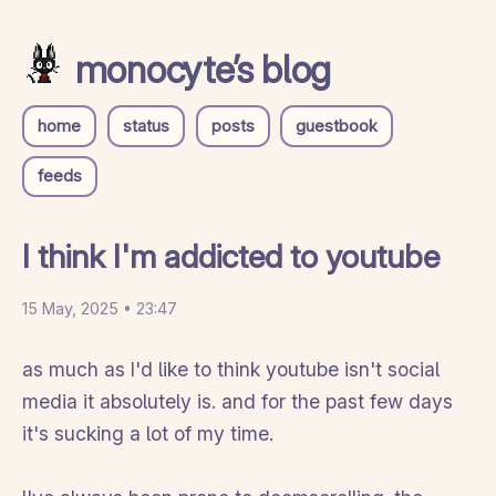
monocyte’s blog
home
status
posts
guestbook
feeds
I think I'm addicted to youtube
15 May, 2025 • 23:47
as much as I'd like to think youtube isn't social
media it absolutely is. and for the past few days
it's sucking a lot of my time.