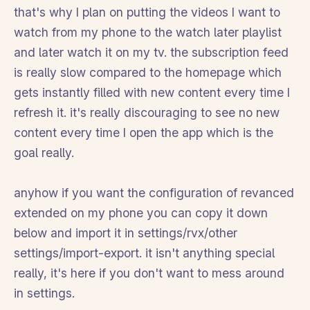
that's why I plan on putting the videos I want to
watch from my phone to the watch later playlist
and later watch it on my tv. the subscription feed
is really slow compared to the homepage which
gets instantly filled with new content every time I
refresh it. it's really discouraging to see no new
content every time I open the app which is the
goal really.
anyhow if you want the configuration of revanced
extended on my phone you can copy it down
below and import it in settings/rvx/other
settings/import-export. it isn't anything special
really, it's here if you don't want to mess around
in settings.