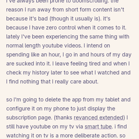
I've always been prone to doomscrolling. the
reason I run away from short form content isn't
because it's bad (though it usually is). it's
because I have zero control when it comes to it.
lately I've been experiencing the same thing with
normal length youtube videos. I intend on
spending like an hour, I go in and hours of my day
are sucked into it. I leave feeling tired and when I
check my history later to see what I watched and
I find nothing that I really care about.
so I'm going to delete the app from my tablet and
configure it on my phone to just display the
subscription page. (thanks
revanced extended
) I
still have youtube on my tv via
smart tube
. i find
watching it on tv is a more deliberate action. so