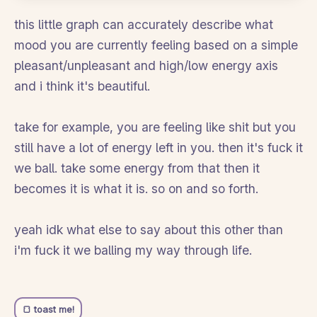
this little graph can accurately describe what
mood you are currently feeling based on a simple
pleasant/unpleasant and high/low energy axis
and i think it's beautiful.
take for example, you are feeling like shit but you
still have a lot of energy left in you. then it's fuck it
we ball. take some energy from that then it
becomes it is what it is. so on and so forth.
yeah idk what else to say about this other than
i'm fuck it we balling my way through life.