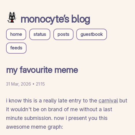
monocyte’s blog
home
status
posts
guestbook
feeds
my favourite meme
31 Mar, 2026 • 21:15
i know this is a really late entry to the
carnival
but
it wouldn't be on brand of me without a last
minute submission. now i present you this
awesome meme graph: