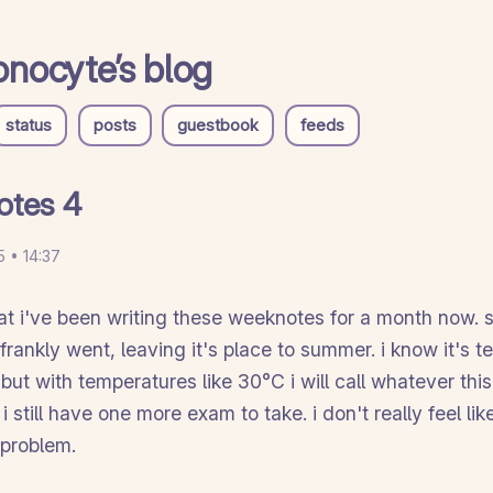
nocyte’s blog
status
posts
guestbook
feeds
otes 4
 • 14:37
that i've been writing these weeknotes for a month now. 
rankly went, leaving it's place to summer. i know it's t
g but with temperatures like 30°C i will call whatever this
 still have one more exam to take. i don't really feel li
 problem.