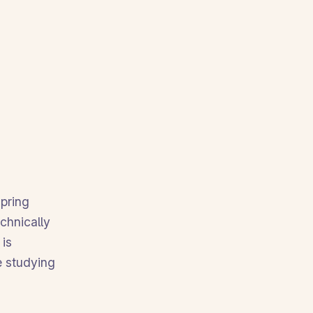
spring
echnically
 is
ke studying