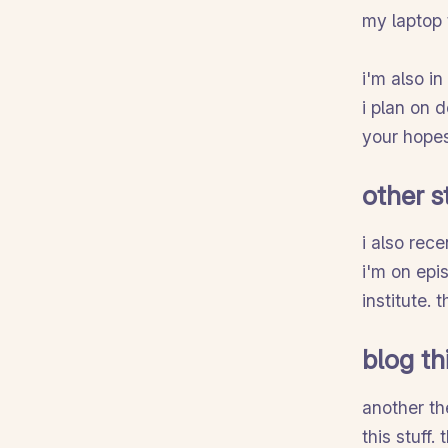
my laptop 
i'm also i
i plan on 
your hopes
other s
i also rece
i'm on epi
institute.
blog th
another th
this stuff.