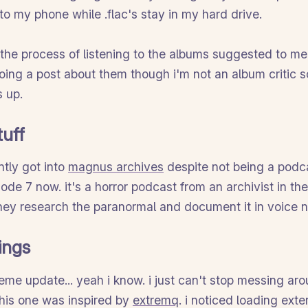
to my phone while .flac's stay in my hard drive.
n the process of listening to the albums suggested to me
doing a post about them though i'm not an album critic s
 up.
tuff
ntly got into
magnus archives
despite not being a podc
sode 7 now. it's a horror podcast from an archivist in t
 they research the paranormal and document it in voice n
ings
eme update... yeah i know. i just can't stop messing ar
 this one was inspired by
extremq
. i noticed loading exte