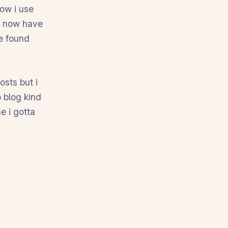
now i use
 i now have
e found
osts but i
o blog kind
e i gotta