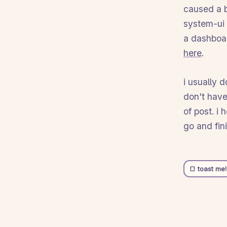
caused a bi
system-ui 
a dashboa
here
.
i usually 
don't have
of post. i
go and fin