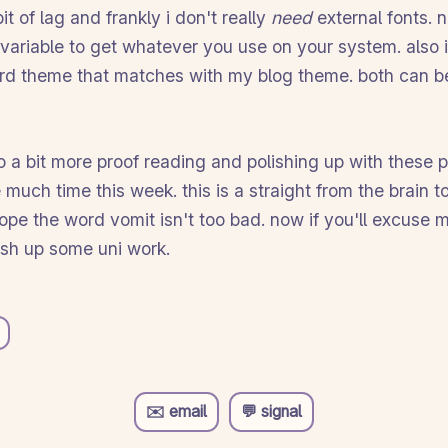
t of lag and frankly i don't really
need
external fonts. 
variable to get whatever you use on your system. also
rd theme that matches with my blog theme. both can b
do a bit more proof reading and polishing up with these p
 much time this week. this is a straight from the brain t
 hope the word vomit isn't too bad. now if you'll excuse m
ish up some uni work.
✉️ email
💬 signal