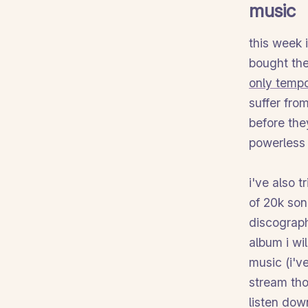
music
this week 
bought the
only temp
suffer fro
before the
powerless 
i've also 
of 20k son
discograph
album i wi
music (i've
stream tho
listen dow