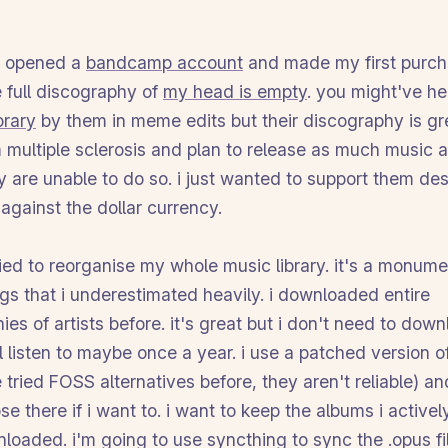
i opened a
bandcamp account
and made my first purcha
 full discography of
my head is empty
. you might've h
orary
by them in meme edits but their discography is gr
m multiple sclerosis and plan to release as much music a
y are unable to do so. i just wanted to support them de
against the dollar currency.
tried to reorganise my whole music library. it's a monume
gs that i underestimated heavily. i downloaded entire
ies of artists before. it's great but i don't need to dow
ll listen to maybe once a year. i use a patched version 
 tried FOSS alternatives before, they aren't reliable) an
se there if i want to. i want to keep the albums i activel
nloaded. i'm going to use syncthing to sync the .opus fi