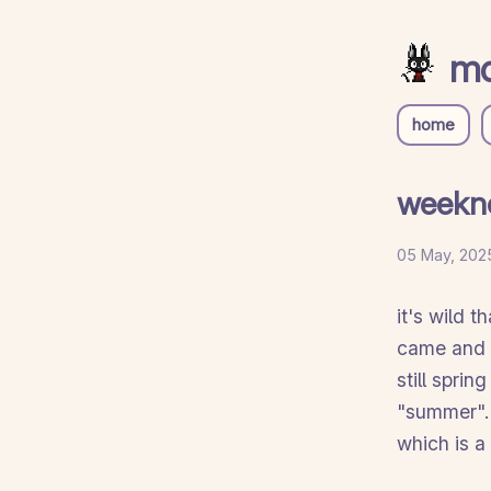
mo
home
weekn
05 May, 2025
it's wild 
came and f
still sprin
"summer". i
which is a