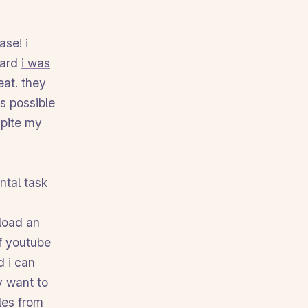
se! i
eard
i was
eat. they
s possible
spite my
ntal task
nload an
of youtube
d i can
y want to
les from