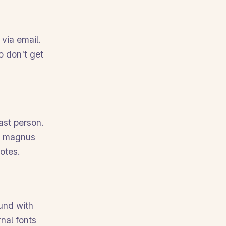
 via email.
o don't get
ast person.
he magnus
otes.
ound with
rnal fonts