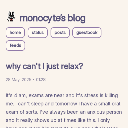
monocyte’s blog
home
status
posts
guestbook
feeds
why can't I just relax?
28 May, 2025 • 01:28
it's 4 am, exams are near and it's stress is killing
me. I can't sleep and tomorrow I have a small oral
exam of sorts. I've always been an anxious person
and it really shows up at times like this. I only