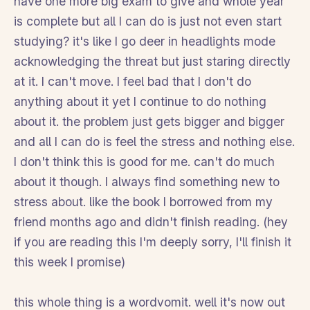
have one more big exam to give and whole year
is complete but all I can do is just not even start
studying? it's like I go deer in headlights mode
acknowledging the threat but just staring directly
at it. I can't move. I feel bad that I don't do
anything about it yet I continue to do nothing
about it. the problem just gets bigger and bigger
and all I can do is feel the stress and nothing else.
I don't think this is good for me. can't do much
about it though. I always find something new to
stress about. like the book I borrowed from my
friend months ago and didn't finish reading. (hey
if you are reading this I'm deeply sorry, I'll finish it
this week I promise)
this whole thing is a wordvomit. well it's now out